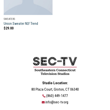
SWEATERS
Union Sweater NLY Trend
$
29.00
Studio Location:
80 Plaza Court, Groton, CT 06340
(860) 449-1477
info@sec-tv.org