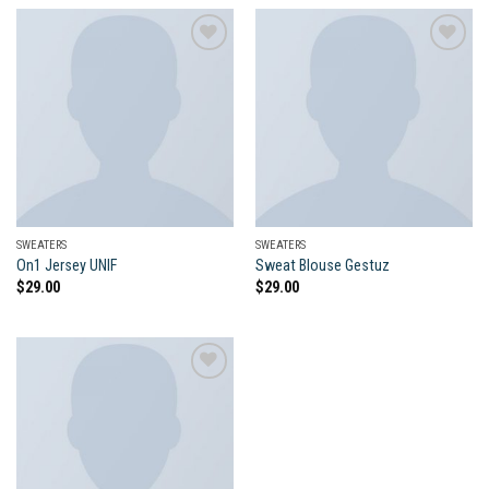
Add to
Add to
wishlist
wishlist
SWEATERS
SWEATERS
On1 Jersey UNIF
Sweat Blouse Gestuz
$
29.00
$
29.00
Add to
wishlist