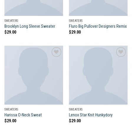
SWEATERS
SWEATERS
Brooklyn Long Sleeve Sweater
Fluro Big Pullover Designers Remix
$
29.00
$
29.00
Add to
Add to
wishlist
wishlist
SWEATERS
SWEATERS
Harissa O-Neck Sweat
Lenox Star Knit Hunkydory
$
29.00
$
29.00