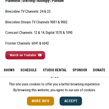
Plainfield | Sterling I Killingly | Putnam
Breezeline TV Channels: 24 & 25
Breezeline Stream TV Channels 9001 & 9002
Comcast Channels: 12 & 14, Digital 1070 & 1090
Frontier Channels: 6041 & 6042
Watch on Youtube
SHOWS
SCHEDULE
STUDIO RENTAL
SPONSOR
DONATE
BLOG
This site uses cookies to offer you a better browsing experience.
By browsing this website, you agree to our use of cookies.
MORE INFO
ACCEPT
© 2026 All Rights Reserved.
Policies & Disclaimers