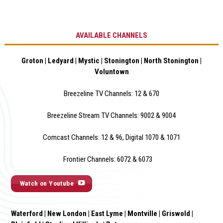
AVAILABLE CHANNELS
Groton | Ledyard | Mystic | Stonington | North Stonington |
Voluntown
Breezeline TV Channels: 12 & 670
Breezeline Stream TV Channels: 9002 & 900
4
Comcast Channels: 12 & 96, Digital 1070 & 1071
Frontier Channels: 6072 & 6073
Watch on Youtube
Waterford | New London | East Lyme | Montville | Griswold |