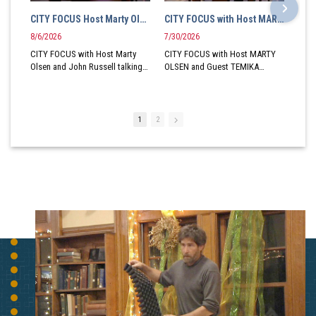
CITY FOCUS Host Marty Olsen and John Russell talk New London Kiwanis Club Local Politics and Red Sox
CITY FOCUS with Host MARTY OLSEN and Guest TEMIKA MADDOX Vice President New London Booster Club
8/6/2026
7/30/2026
CITY FOCUS with Host Marty
CITY FOCUS with Host MARTY
Olsen and John Russell talking
OLSEN and Guest TEMIKA
New London Kiwanis Club Local
MADDOX Vice President New
politics and even Red Sox
London Booster Club
Baseball
A Production of SEC-TV
1
2
A Production of SEC-TV
Community Access Television
Community Access Television
for Southeastern Connecticut a
for Southeastern Connecticut a
501c3 organization based at 80
501c3 organization based at 80
Plaza Court in Groton CT.
Plaza Court in Groton CT.
Andrew Wilson In-Studio
Andrew Wilson In-Studio
Director
Director
SEC-TV serves East Lyme,
SEC-TV serves East Lyme,
Griswold, Killingly, Montville,
Griswold, Killingly, Montville,
New London, Plainfield, Putnam,
New London, Plainfield, Putnam,
Sterling and Waterford on the
Sterling and Waterford on the
West Side of the Thames and
West Side of the Thames and
Groton, Stonington, North
Groton, Stonington, North
Stonington, Voluntown and
Stonington, Voluntown and
Ledyard on the East Side of the