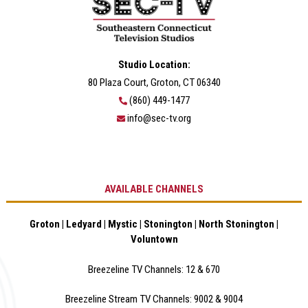
Studio Location:
80 Plaza Court, Groton, CT 06340
(860) 449-1477
info@sec-tv.org
AVAILABLE CHANNELS
Groton | Ledyard | Mystic | Stonington | North Stonington |
Voluntown
Breezeline TV Channels: 12 & 670
Breezeline Stream TV Channels: 9002 & 900
4