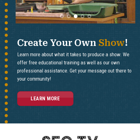
Ledyard on the East Side of the
Thames River in Connecticut.
Thames River in Connecticut.
Breezeline Channels 24 & 25
Breezeline Channels 24 & 25
Frontier Channels 6041 & 6042
Frontier Channels 6041 & 6042
Comcast Xfinity Channels 12 &
Comcast Xfinity Channels 12 &
14
14
Create Your Own
Show
!
Learn more about what it takes to produce a show. We
offer free educational training as well as our own
professional assistance. Get your message out there to
your community!
LEARN MORE