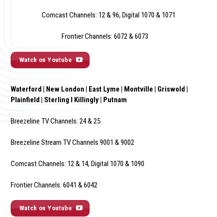
Comcast Channels: 12 & 96, Digital 1070 & 1071
Frontier Channels: 6072 & 6073
Watch on Youtube
Waterford | New London | East Lyme | Montville | Griswold |
Plainfield | Sterling I Killingly | Putnam
Breezeline TV Channels: 24 & 25
Breezeline Stream TV Channels 9001 & 9002
Comcast Channels: 12 & 14, Digital 1070 & 1090
Frontier Channels: 6041 & 6042
Watch on Youtube