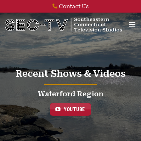
Skip
Contact Us
to
content
Recent Shows & Videos
Waterford Region
YOUTUBE