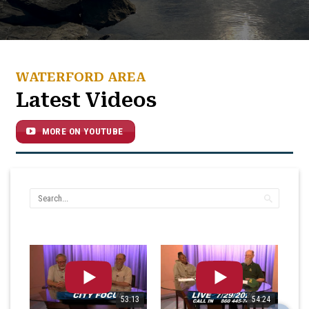
WATERFORD AREA
Latest Videos
MORE ON YOUTUBE
53:13
54:24