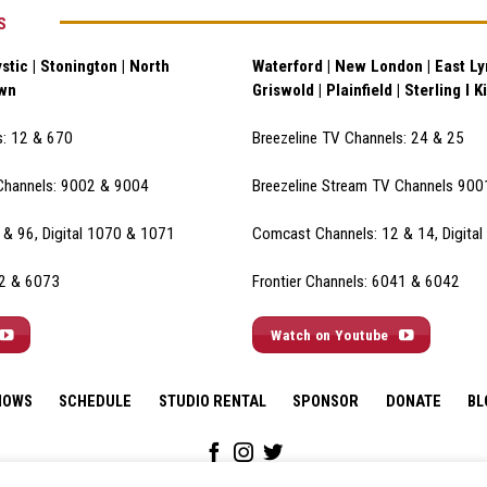
S
stic | Stonington | North
Waterford | New London | East Lym
own
Griswold | Plainfield | Sterling I K
s: 12 & 670
Breezeline TV Channels: 24 & 25
Channels: 9002 & 900
4
Breezeline Stream TV Channels 90
& 96, Digital 1070 & 1071
Comcast Channels: 12 & 14, Digita
72 & 6073
Frontier Channels: 6041 & 6042
Watch on Youtube
HOWS
SCHEDULE
STUDIO RENTAL
SPONSOR
DONATE
BL