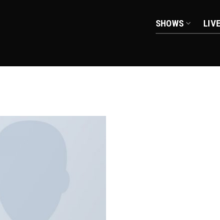
SHOWS
LIV
Add to
wishlist