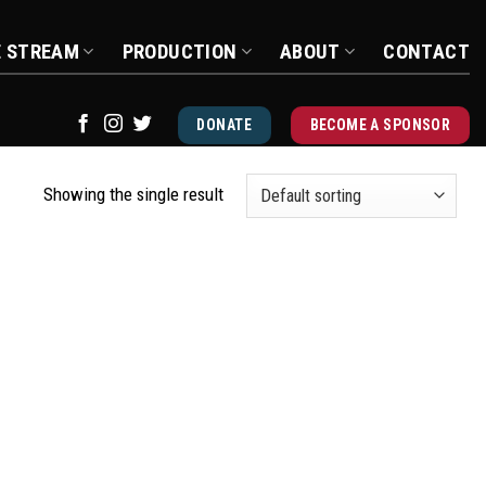
E STREAM
PRODUCTION
ABOUT
CONTACT
DONATE
BECOME A SPONSOR
Showing the single result