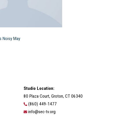
s Noisy May
Studio Location:
80 Plaza Court, Groton, CT 06340
(860) 449-1477
info@sec-tv.org