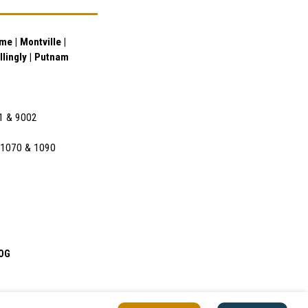
e | Montville |
illingly | Putnam
01 & 9002
l 1070 & 1090
OG