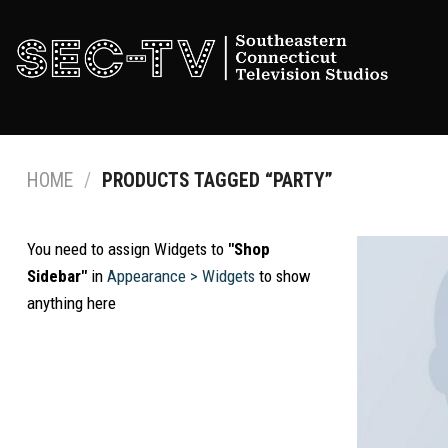
Skip
to
content
HOME
/
PRODUCTS TAGGED “PARTY”
You need to assign Widgets to
"Shop
Sidebar"
in
Appearance > Widgets
to show
anything here