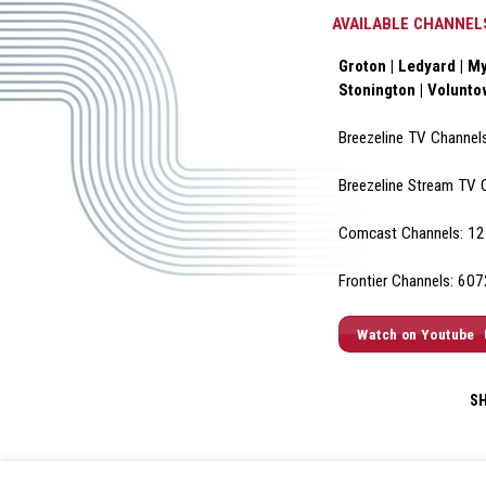
AVAILABLE CHANNEL
Groton | Ledyard | My
Stonington | Volunt
Breezeline TV Channel
Breezeline Stream TV 
Comcast Channels: 12 
Frontier Channels: 60
Watch on Youtube
S