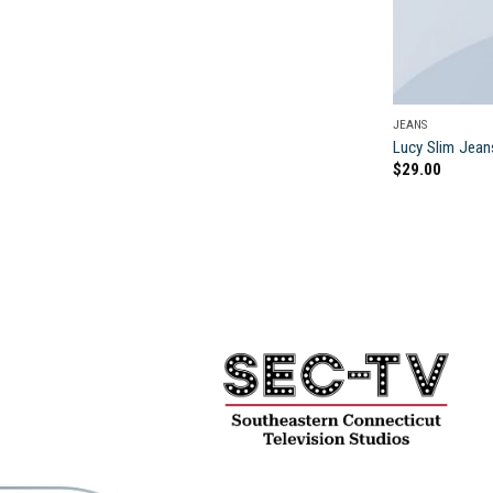
JEANS
Lucy Slim Jean
$
29.00