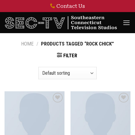
Skip
Contact Us
to
content
HOME
/
PRODUCTS TAGGED “ROCK CHICK”
FILTER
Add to
Add to
wishlist
wishlist