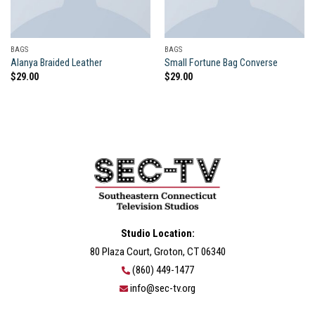
BAGS
BAGS
Alanya Braided Leather
Small Fortune Bag Converse
$
29.00
$
29.00
Studio Location:
80 Plaza Court, Groton, CT 06340
(860) 449-1477
info@sec-tv.org