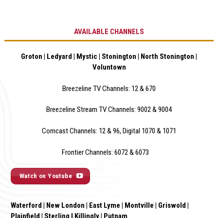
AVAILABLE CHANNELS
Groton | Ledyard | Mystic | Stonington | North Stonington |
Voluntown
Breezeline TV Channels: 12 & 670
Breezeline Stream TV Channels: 9002 & 900
4
Comcast Channels: 12 & 96, Digital 1070 & 1071
Frontier Channels: 6072 & 6073
Watch on Youtube
Waterford | New London | East Lyme | Montville | Griswold |
Plainfield | Sterling I Killingly | Putnam