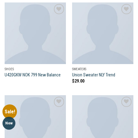
Add to
Add to
wishlist
wishlist
SHOES
SWEATERS
U420GKW NOK 799 New Balance
Union Sweater NLY Trend
$
29.00
Sale!
Add to
Add to
New
wishlist
wishlist