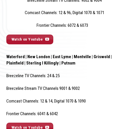
Breezeline Stream TV Channels: 9002 & 900
4
Comcast Channels: 12 & 96, Digital 1070 & 1071
Frontier Channels: 6072 & 6073
Watch on Youtube
Waterford | New London | East Lyme | Montville | Griswold |
Plainfield | Sterling I Killingly | Putnam
Breezeline TV Channels: 24 & 25
Breezeline Stream TV Channels 9001 & 9002
Comcast Channels: 12 & 14, Digital 1070 & 1090
Frontier Channels: 6041 & 6042
Watch on Youtube