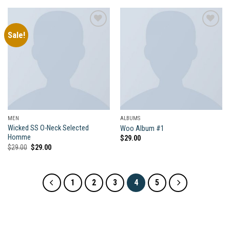
Sale!
Add to
Add to
wishlist
wishlist
MEN
ALBUMS
Wicked SS O-Neck Selected
Woo Album #1
Homme
$
29.00
Original
Current
$
29.00
$
29.00
price
price
was:
is:
$29.00.
$29.00.
1
2
3
4
5