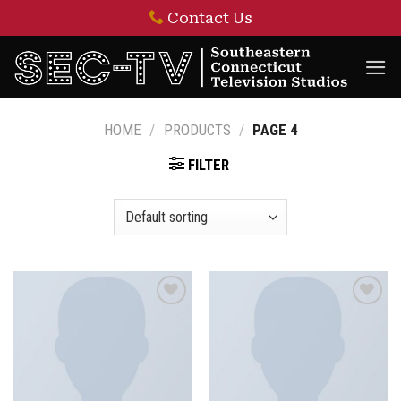
Skip
Contact Us
to
content
HOME
/
PRODUCTS
/
PAGE 4
FILTER
Add to
Add to
wishlist
wishlist