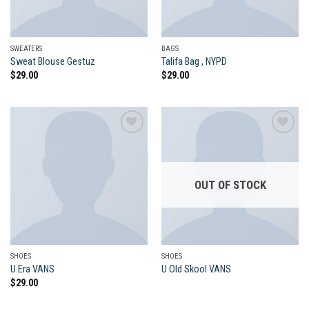
SWEATERS
BAGS
Sweat Blouse Gestuz
Talifa Bag , NYPD
$
29.00
$
29.00
Add to
Add to
wishlist
wishlist
OUT OF STOCK
SHOES
SHOES
U Era VANS
U Old Skool VANS
$
29.00