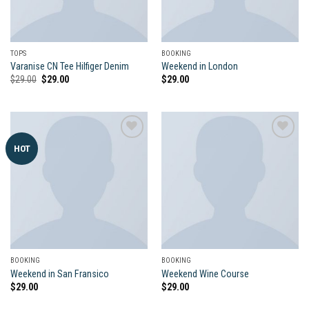
TOPS
BOOKING
Varanise CN Tee Hilfiger Denim
Weekend in London
Original
Current
$
29.00
$
29.00
$
29.00
price
price
was:
is:
$29.00.
$29.00.
HOT
Add to
Add to
wishlist
wishlist
BOOKING
BOOKING
Weekend in San Fransico
Weekend Wine Course
$
29.00
$
29.00