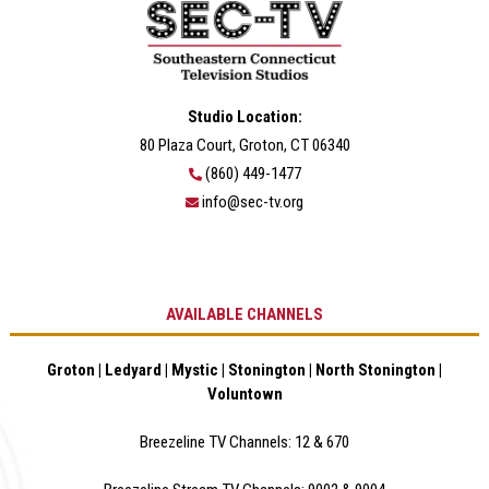
Studio Location:
80 Plaza Court, Groton, CT 06340
(860) 449-1477
info@sec-tv.org
AVAILABLE CHANNELS
Groton | Ledyard | Mystic | Stonington | North Stonington |
Voluntown
Breezeline TV Channels: 12 & 670