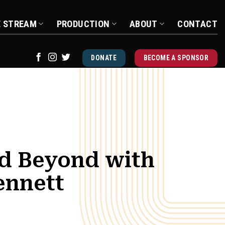
E STREAM
PRODUCTION
ABOUT
CONTACT
DONATE
BECOME A SPONSOR
d Beyond with
ennett