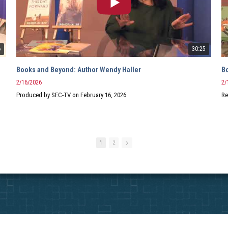
6
30:25
Books and Beyond: Author Wendy Haller
2/16/2026
2/
Produced by SEC-TV on February 16, 2026
Re
1
2