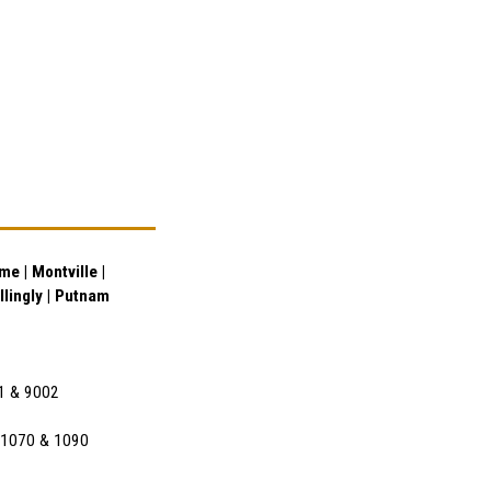
e | Montville |
illingly | Putnam
01 & 9002
l 1070 & 1090