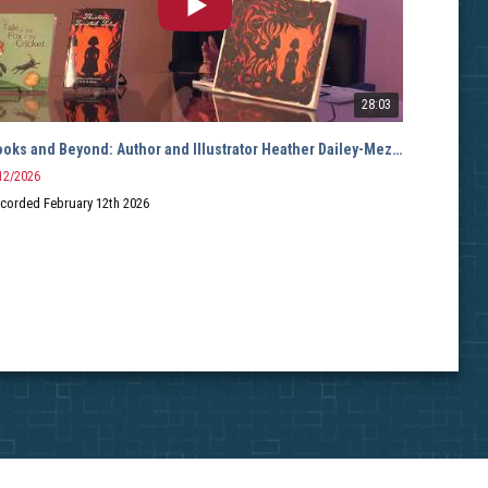
28:03
Books and Beyond: Author and Illustrator Heather Dailey-Mezzacappa
Books
12/2026
12/2/2
corded February 12th 2026
Hosted
Guest: 
Record