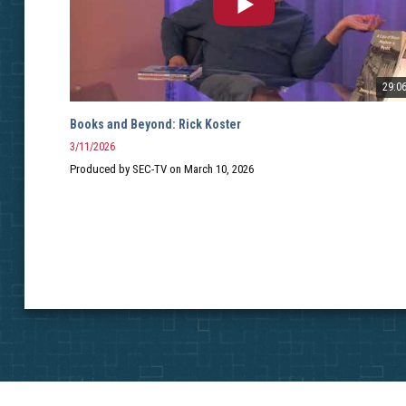
29:0
Books and Beyond: Rick Koster
3/11/2026
Produced by SEC-TV on March 10, 2026