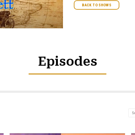
BACK TO SHOWS
Episodes