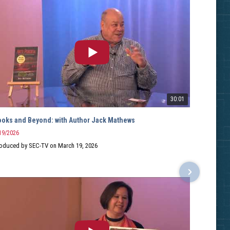
30:01
ooks and Beyond: with Author Jack Mathews
Books
19/2026
2/10/2
oduced by SEC-TV on March 19, 2026
Hosted
Guest:
Record