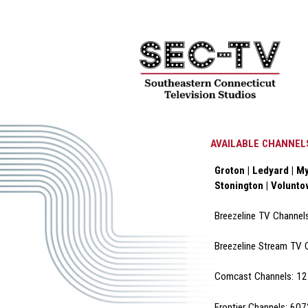
AVAILABLE CHANNEL
Groton | Ledyard | My
Stonington | Volunt
Breezeline TV Channel
Breezeline Stream TV 
Comcast Channels: 12 
Frontier Channels: 60