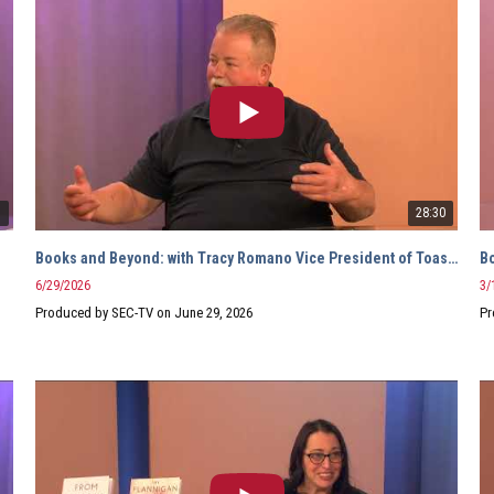
7
28:30
Books and Beyond: with Tracy Romano Vice President of Toastmasters
B
6/29/2026
3/
Produced by SEC-TV on June 29, 2026
Pr