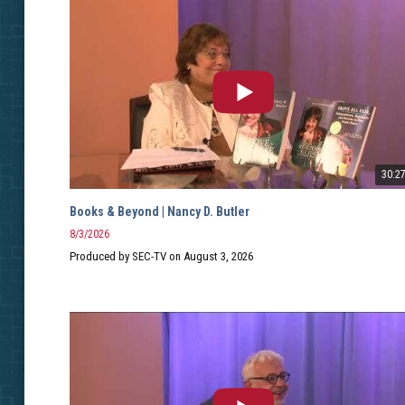
30:2
Books & Beyond | Nancy D. Butler
8/3/2026
Produced by SEC-TV on August 3, 2026