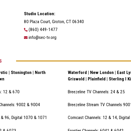
Studio Location:
80 Plaza Court, Groton, CT 06340
(860) 449-1477
info@sec-tv.org
S
stic | Stonington | North
Waterford | New London | East Lym
own
Griswold | Plainfield | Sterling I K
s: 12 & 670
Breezeline TV Channels: 24 & 25
Channels: 9002 & 900
4
Breezeline Stream TV Channels 90
& 96, Digital 1070 & 1071
Comcast Channels: 12 & 14, Digita
72 & 6073
Frontier Channels: 6041 & 6042