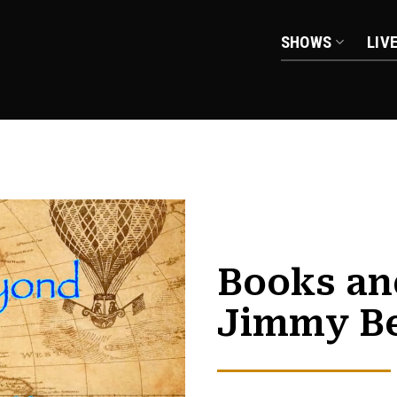
SHOWS
LIV
Books an
Jimmy B