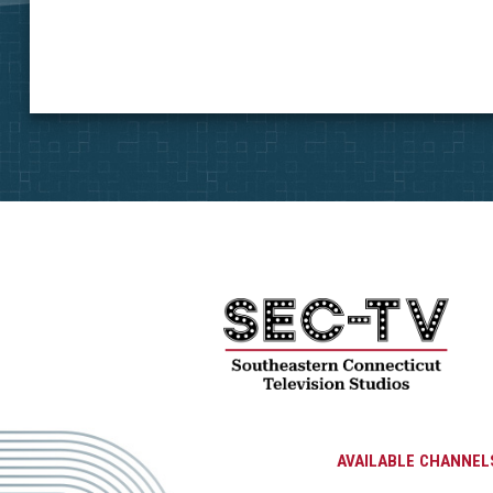
AVAILABLE CHANNEL