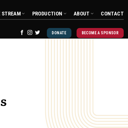
E STREAM
PRODUCTION
ABOUT
CONTACT
DONATE
BECOME A SPONSOR
us