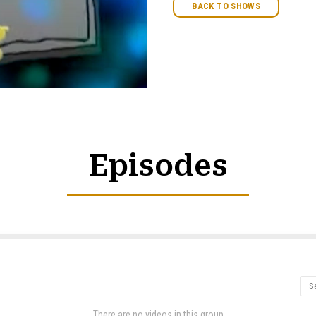
BACK TO SHOWS
Episodes
There are no videos in this group