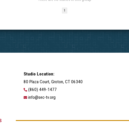
1
Studio Location:
80 Plaza Court, Groton, CT 06340
(860) 449-1477
info@sec-tv.org
S