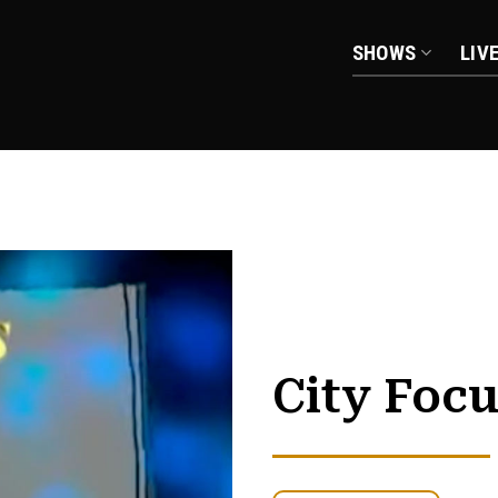
SHOWS
LIV
City Foc