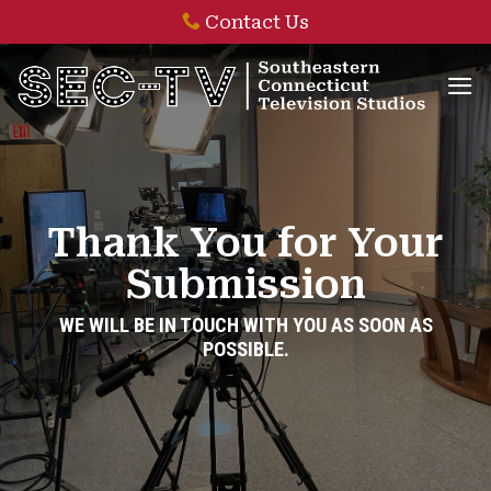
Skip
Contact Us
to
content
Thank You for Your
Submission
WE WILL BE IN TOUCH WITH YOU AS SOON AS
POSSIBLE.