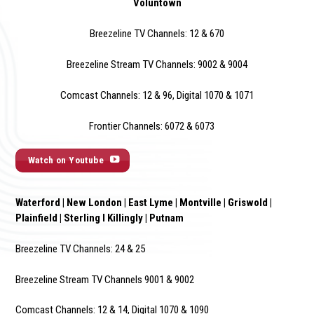
Voluntown
Breezeline TV Channels: 12 & 670
Breezeline Stream TV Channels: 9002 & 900
4
Comcast Channels: 12 & 96, Digital 1070 & 1071
Frontier Channels: 6072 & 6073
Watch on Youtube
Waterford | New London | East Lyme | Montville | Griswold |
Plainfield | Sterling I Killingly | Putnam
Breezeline TV Channels: 24 & 25
Breezeline Stream TV Channels 9001 & 9002
Comcast Channels: 12 & 14, Digital 1070 & 1090