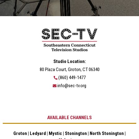
Studio Location:
80 Plaza Court, Groton, CT 06340
(860) 449-1477
info@sec-tv.org
AVAILABLE CHANNELS
Groton | Ledyard | Mystic | Stonington | North Stonington |