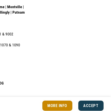
e | Montville |
illingly | Putnam
01 & 9002
l 1070 & 1090
OG
MORE INFO
ACCEPT