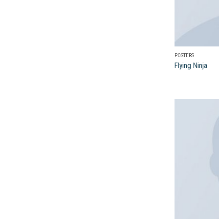
POSTERS
Flying Ninja