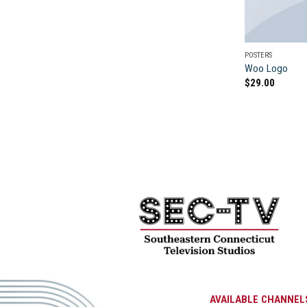
POSTERS
Woo Logo
$
29.00
AVAILABLE CHANNEL