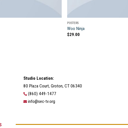
POSTERS
Woo Ninja
$
29.00
Studio Location:
80 Plaza Court, Groton, CT 06340
(860) 449-1477
info@sec-tv.org
S