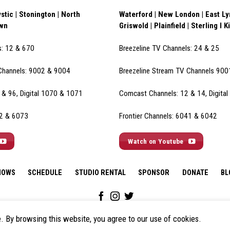
stic | Stonington | North
Waterford | New London | East Lym
own
Griswold | Plainfield | Sterling I K
s: 12 & 670
Breezeline TV Channels: 24 & 25
Channels: 9002 & 900
4
Breezeline Stream TV Channels 90
& 96, Digital 1070 & 1071
Comcast Channels: 12 & 14, Digita
72 & 6073
Frontier Channels: 6041 & 6042
Watch on Youtube
HOWS
SCHEDULE
STUDIO RENTAL
SPONSOR
DONATE
BL
e. By browsing this website, you agree to our use of cookies.
© 2026 All Rights Reserved.
Policies & Disclaimers