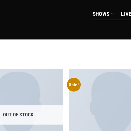
SHOWS
LIV
Sale!
Add to
wishlist
OUT OF STOCK