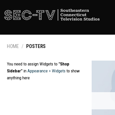
Skip
to
content
HOME
/
POSTERS
You need to assign Widgets to
"Shop
Sidebar"
in
Appearance > Widgets
to show
anything here