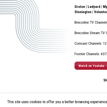
Groton | Ledyard | My
Stonington | Volunt
Breezeline TV Channel
Breezeline Stream TV 
Comcast Channels: 12 
Frontier Channels: 60
Watch on Youtube
S
This site uses cookies to offer you a better browsing experienc