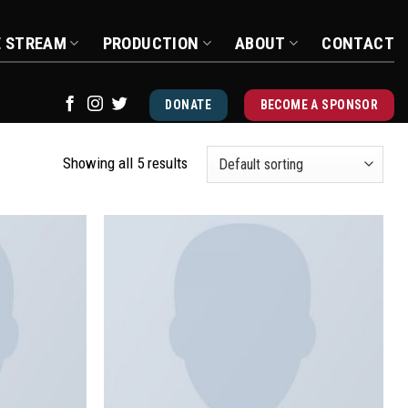
E STREAM
PRODUCTION
ABOUT
CONTACT
DONATE
BECOME A SPONSOR
Showing all 5 results
Add to
Add to
wishlist
wishlist