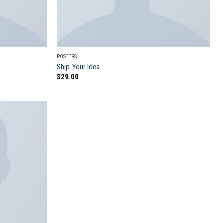
POSTERS
Ship Your Idea
$
29.00
Add to
wishlist