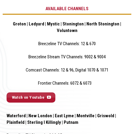
AVAILABLE CHANNELS
Groton | Ledyard | Mystic | Stonington | North Stonington |
Voluntown
Breezeline TV Channels: 12 & 670
Breezeline Stream TV Channels: 9002 & 900
4
Comcast Channels: 12 & 96, Digital 1070 & 1071
Frontier Channels: 6072 & 6073
Watch on Youtube
Waterford | New London | East Lyme | Montville | Griswold |
Plainfield | Sterling I Killingly | Putnam