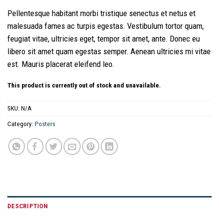
Pellentesque habitant morbi tristique senectus et netus et
malesuada fames ac turpis egestas. Vestibulum tortor quam,
feugiat vitae, ultricies eget, tempor sit amet, ante. Donec eu
libero sit amet quam egestas semper. Aenean ultricies mi vitae
est. Mauris placerat eleifend leo.
This product is currently out of stock and unavailable.
SKU:
N/A
Category:
Posters
DESCRIPTION