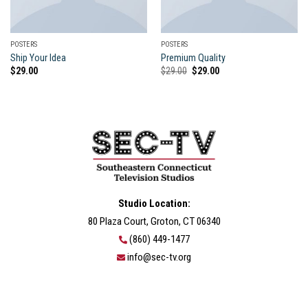
POSTERS
POSTERS
Ship Your Idea
Premium Quality
Original
Current
$
29.00
$
29.00
$
29.00
price
price
was:
is:
$29.00.
$29.00.
Studio Location:
80 Plaza Court, Groton, CT 06340
(860) 449-1477
info@sec-tv.org