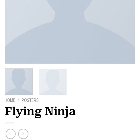
HOME
/
POSTERS
Flying Ninja