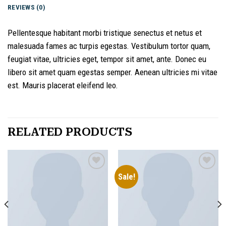
REVIEWS (0)
Pellentesque habitant morbi tristique senectus et netus et
malesuada fames ac turpis egestas. Vestibulum tortor quam,
feugiat vitae, ultricies eget, tempor sit amet, ante. Donec eu
libero sit amet quam egestas semper. Aenean ultricies mi vitae
est. Mauris placerat eleifend leo.
RELATED PRODUCTS
Sale!
Add to
Add to
wishlist
wishlist