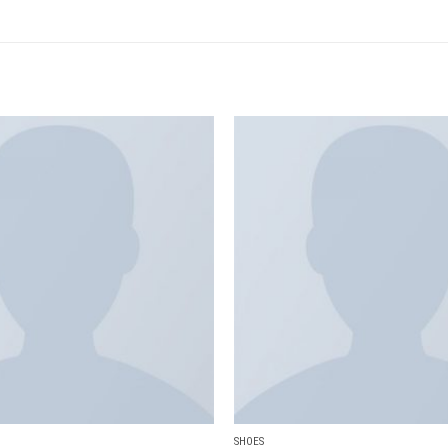
Add to
wishlist
SHOES