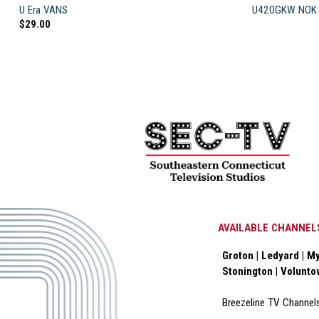
U Era VANS
U420GKW NOK 
$
29.00
AVAILABLE CHANNEL
Groton | Ledyard | My
Stonington | Volunt
Breezeline TV Channel