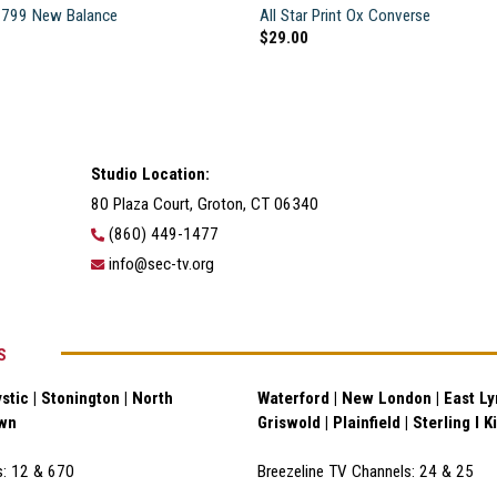
799 New Balance
All Star Print Ox Converse
$
29.00
Studio Location:
80 Plaza Court, Groton, CT 06340
(860) 449-1477
info@sec-tv.org
S
stic | Stonington | North
Waterford | New London | East Lym
own
Griswold | Plainfield | Sterling I K
s: 12 & 670
Breezeline TV Channels: 24 & 25