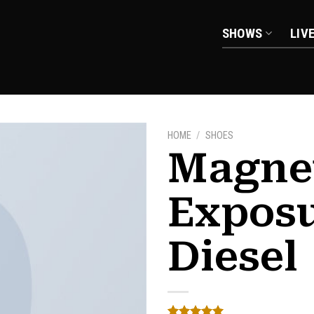
SHOWS
LIV
HOME
/
SHOES
Magne
Expos
Add to
wishlist
Diesel