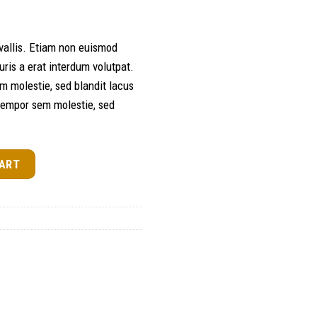
allis. Etiam non euismod
is a erat interdum volutpat.
m molestie, sed blandit lacus
tempor sem molestie, sed
ty
CART