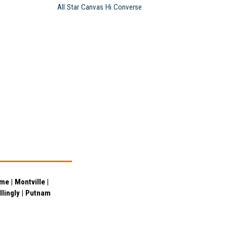
All Star Canvas Hi Converse
e | Montville |
illingly | Putnam