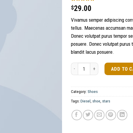
Rated
1
5.00
29.00
$
out of 5
based on
Vivamus semper adipiscing conv
customer
rating
tellus. Maecenas accumsan maur
Donec volutpat purus tempor se
posuere. Donec volutpat purus 
blandit lacus posuere.
Magnete Exposure Diesel quanti
ADD TO 
Category:
Shoes
Tags:
Diesel
,
shoe
,
stars