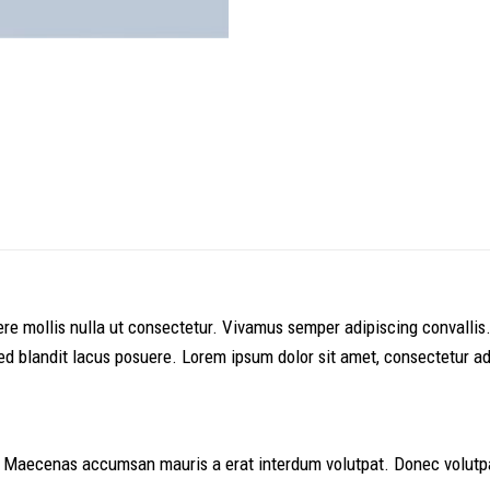
suere mollis nulla ut consectetur. Vivamus semper adipiscing conval
 blandit lacus posuere. Lorem ipsum dolor sit amet, consectetur adip
. Maecenas accumsan mauris a erat interdum volutpat. Donec volutpa