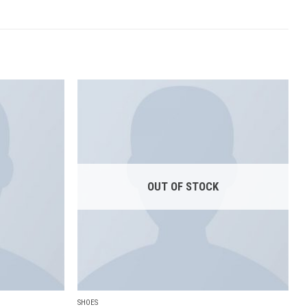
Add to
Add to
wishlist
wishlist
OUT OF STOCK
SHOES