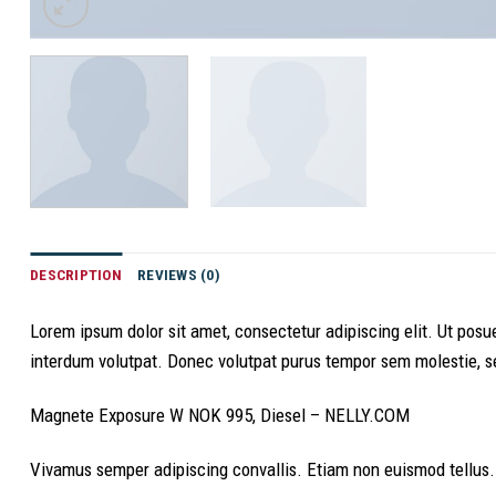
DESCRIPTION
REVIEWS (0)
Lorem ipsum dolor sit amet, consectetur adipiscing elit. Ut po
interdum volutpat. Donec volutpat purus tempor sem molestie, sed
Magnete Exposure W NOK 995, Diesel – NELLY.COM
Vivamus semper adipiscing convallis. Etiam non euismod tellus