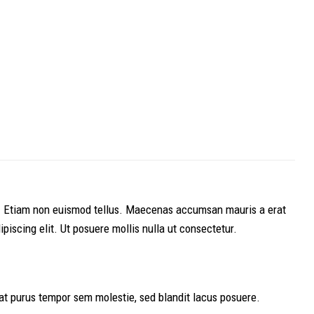
lis. Etiam non euismod tellus. Maecenas accumsan mauris a erat
iscing elit. Ut posuere mollis nulla ut consectetur.
t purus tempor sem molestie, sed blandit lacus posuere.