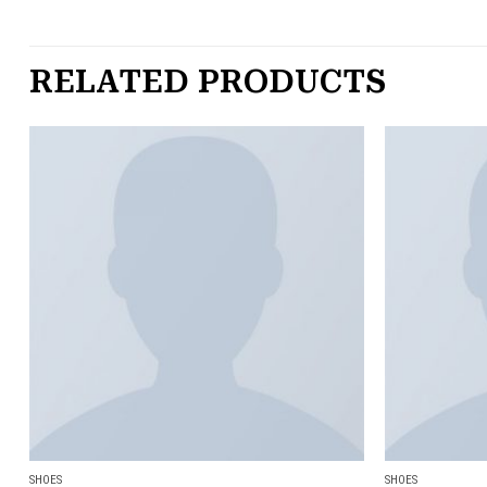
RELATED PRODUCTS
Add to
wishlist
SHOES
SHOES