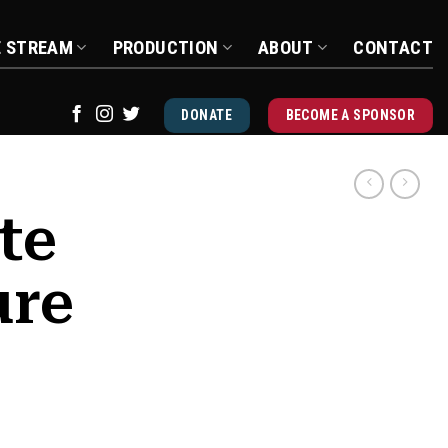
E STREAM
PRODUCTION
ABOUT
CONTACT
DONATE
BECOME A SPONSOR
te
ure