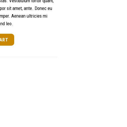
tas. Vestibulum tortor quam,
empor sit amet, ante. Donec eu
mper. Aenean ultricies mi
end leo.
CART