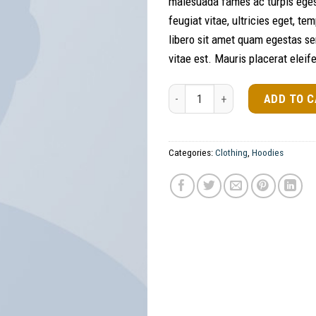
malesuada fames ac turpis eges
feugiat vitae, ultricies eget, t
libero sit amet quam egestas se
vitae est. Mauris placerat eleif
Ninja Silhouette quantity
ADD TO 
Categories:
Clothing
,
Hoodies