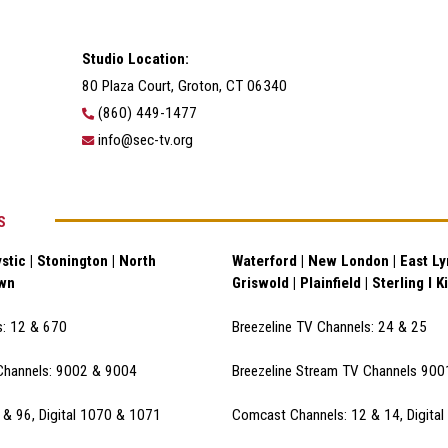
Studio Location:
80 Plaza Court, Groton, CT 06340
(860) 449-1477
info@sec-tv.org
S
stic | Stonington | North
Waterford | New London | East Lym
own
Griswold | Plainfield | Sterling I K
s: 12 & 670
Breezeline TV Channels: 24 & 25
Channels: 9002 & 900
4
Breezeline Stream TV Channels 90
& 96, Digital 1070 & 1071
Comcast Channels: 12 & 14, Digita