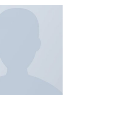
Add to
wishlist