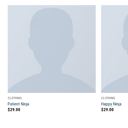
Add to
wishlist
CLOTHING
CLOTHING
Patient Ninja
Happy Ninja
$
29.00
$
29.00