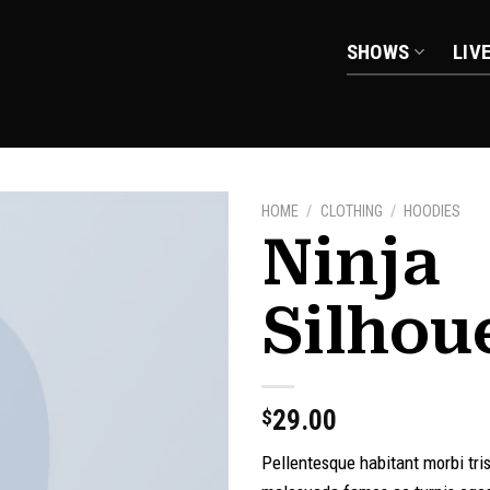
SHOWS
LIV
HOME
/
CLOTHING
/
HOODIES
Ninja
Silhou
Add to
wishlist
29.00
$
Pellentesque habitant morbi tri