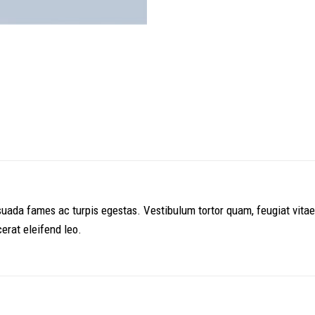
uada fames ac turpis egestas. Vestibulum tortor quam, feugiat vitae, 
erat eleifend leo.