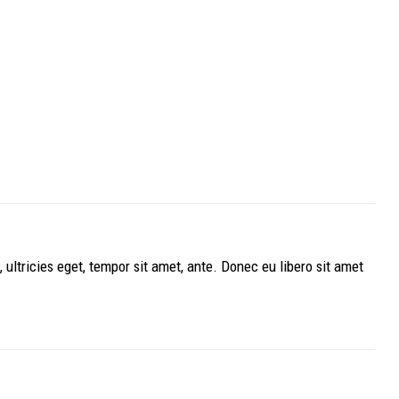
ultricies eget, tempor sit amet, ante. Donec eu libero sit amet