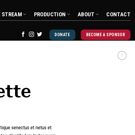
E STREAM
PRODUCTION
ABOUT
CONTACT
DONATE
BECOME A SPONSOR
ette
stique senectus et netus et