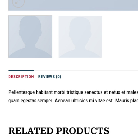
DESCRIPTION
REVIEWS (0)
Pellentesque habitant morbi tristique senectus et netus et males
quam egestas semper. Aenean ultricies mi vitae est. Mauris plac
RELATED PRODUCTS