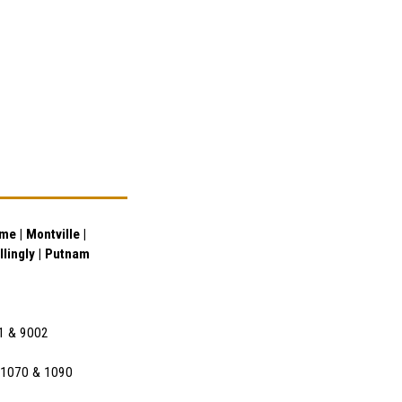
e | Montville |
illingly | Putnam
01 & 9002
l 1070 & 1090