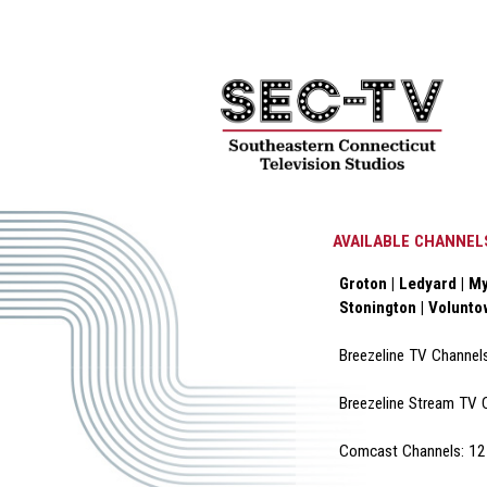
AVAILABLE CHANNEL
Groton | Ledyard | My
Stonington | Volunt
Breezeline TV Channel
Breezeline Stream TV 
Comcast Channels: 12 